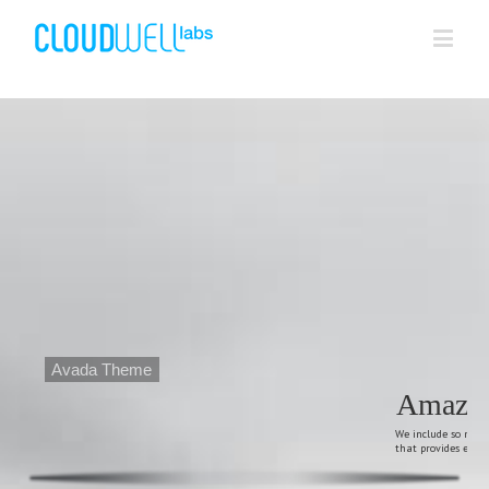
Avada Theme