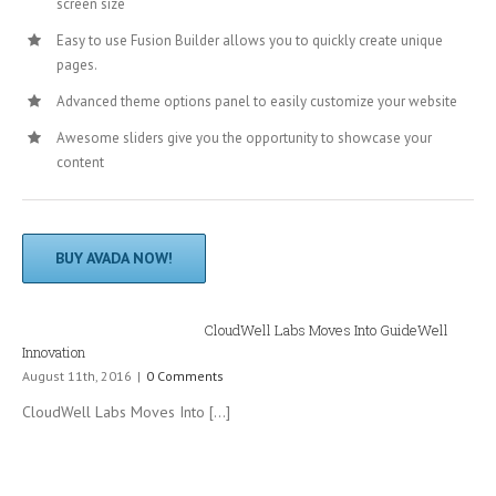
screen size
Easy to use Fusion Builder allows you to quickly create unique
pages.
Advanced theme options panel to easily customize your website
Awesome sliders give you the opportunity to showcase your
content
BUY AVADA NOW!
CloudWell Labs Moves Into GuideWell
Innovation
August 11th, 2016
|
0 Comments
CloudWell Labs Moves Into [...]