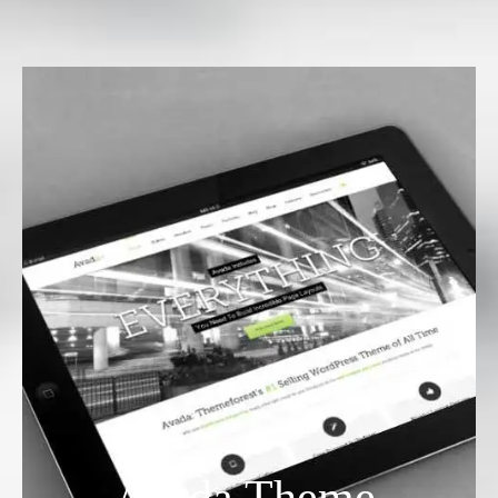
Avada Theme