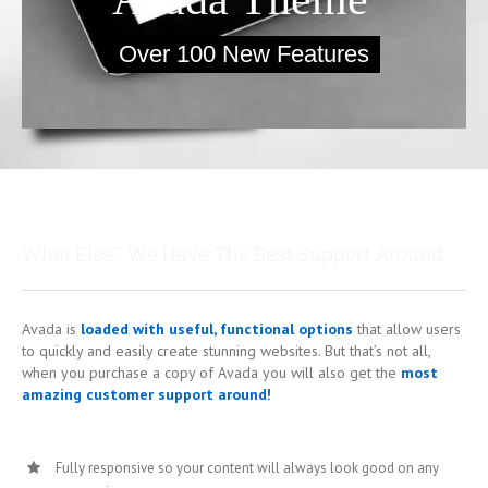
Over 100 New Features
What Else? We Have The Best Support Around
Avada is
loaded with useful, functional options
that allow users
to quickly and easily create stunning websites. But that’s not all,
when you purchase a copy of Avada you will also get the
most
amazing customer support around!
Fully responsive so your content will always look good on any