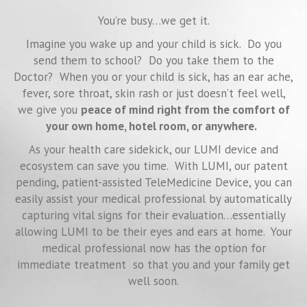
You’re busy…we get it.
Imagine you wake up and your child is sick. Do you
send them to school? Do you take them to the
Doctor? When you or your child is sick, has an ear ache,
fever, sore throat, skin rash or just doesn’t feel well,
we give you
peace of mind right from the comfort of
your own home, hotel room, or anywhere.
As your health care sidekick, our LUMI device and
ecosystem can save you time. With LUMI, our patent
pending, patient-assisted TeleMedicine Device, you can
easily assist your medical professional by automatically
capturing vital signs for their evaluation…essentially
allowing LUMI to be their eyes and ears at home. Your
medical professional now has the option for
immediate treatment so that you and your family get
well soon.