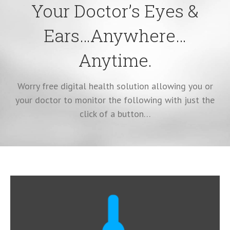
Your Doctor’s Eyes &
Ears…Anywhere…
Anytime.
Worry free digital health solution allowing you or
your doctor to monitor the following with just the
click of a button…