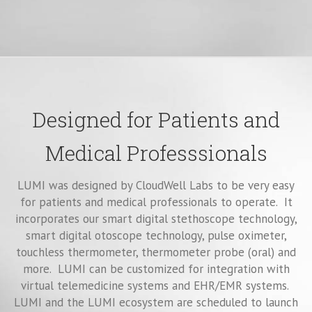
Designed for Patients and
Medical Professsionals
LUMI was designed by CloudWell Labs to be very easy
for patients and medical professionals to operate. It
incorporates our smart digital stethoscope technology,
smart digital otoscope technology, pulse oximeter,
touchless thermometer, thermometer probe (oral) and
more. LUMI can be customized for integration with
virtual telemedicine systems and EHR/EMR systems.
LUMI and the LUMI ecosystem are scheduled to launch