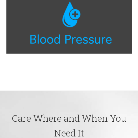
Care Where and When You
Need It