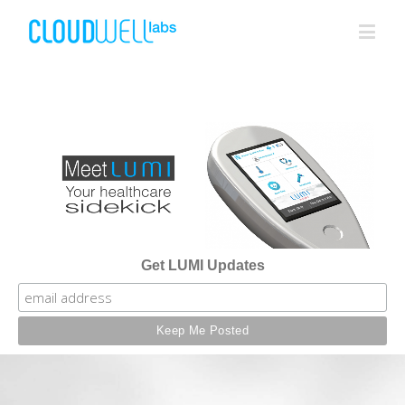
Get LUMI Updates