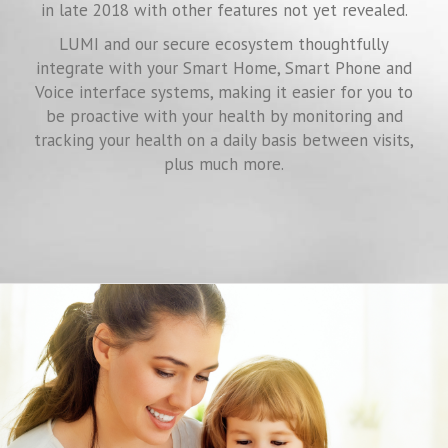
in late 2018 with other features not yet revealed.
LUMI and our secure ecosystem thoughtfully
integrate with your Smart Home, Smart Phone and
Voice interface systems, making it easier for you to
be proactive with your health by monitoring and
tracking your health on a daily basis between visits,
plus much more.