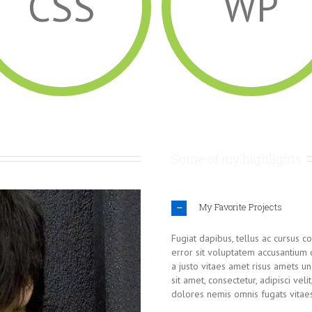
CSS
WP
Some of my highlights
My Favorite Projects
Fugiat dapibus, tellus ac cursus c
error sit voluptatem accusantium
a justo vitaes amet risus amets u
sit amet, consectetur, adipisci vel
dolores nemis omnis fugats vitae