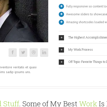
Fully responsive so content lo
Awesome sliders to showcase
Amazing shortcodes loaded wi
The Highest Accomplishme
My Work Process
Off Topic Favorite Things to 
ventore veritatis et quasi
nims sadip ipsums uns.
 Stuff
. Some of My Best
Work
Is