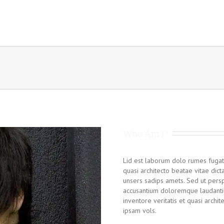
Who Am I?
Lid est laborum dolo rumes fugat
quasi architecto beatae vitae dic
unsers sadips amets. Sed ut persp
accusantium doloremque laudanti
inventore veritatis et quasi archi
ipsam vols.