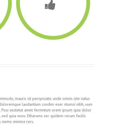
ommodo, mauris sit perspiciatis unde omnis iste natus
 doloremque laudantium condim eser ntumsi nibh, uum
n. Posi sectetut amet fermntum orem ipsum quia dolor
it, sed quia nons. Etharums ser quidem rerum facilis
s nemo minima rers.