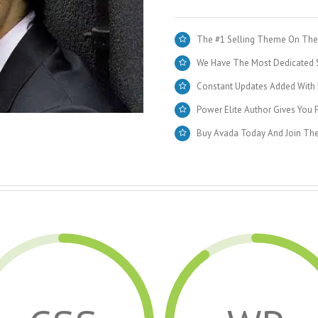
The #1 Selling Theme On Them
We Have The Most Dedicated S
Constant Updates Added With 
Power Elite Author Gives You P
Buy Avada Today And Join Th