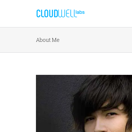
About Me