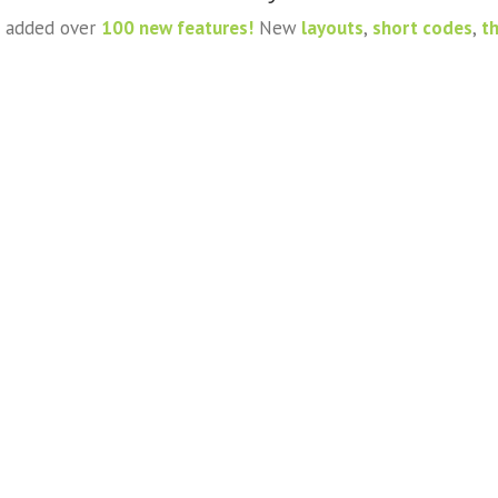
ve added over
100 new features!
New
layouts
,
short codes
,
t
Proin Sodales Quam