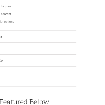
oks great
 content
th options
nt
Do
 Featured Below.