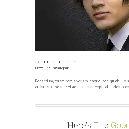
Johnathan Dorian
Front End Developer
Redantium, totam rem aperiam, eaque ipsa qu ab illo in
architectos beatae vitae dicta sunt explicabo. Nemo e
Here’s The
Good