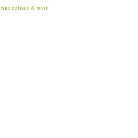
heme options & more
!