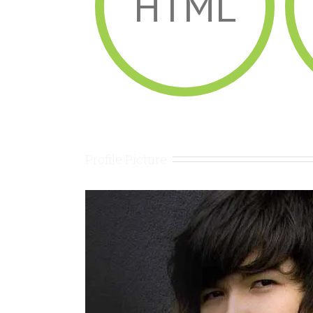
HTML
Profile Picture