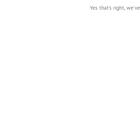
Yes that’s right, we’
t
Mauris Fringilla Voluts