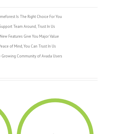
eforest Is The Right Choice For You
upport Team Around, Trust In Us
New Features Give You Major Value
eace of Mind, You Can Trust In Us
e Growing Community of Avada Users