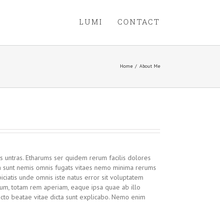
LUMI
CONTACT
Home
/
About Me
s untras. Etharums ser quidem rerum facilis dolores
ta sunt nemis omnis fugats vitaes nemo minima rerums
iciatis unde omnis iste natus error sit voluptatem
um, totam rem aperiam, eaque ipsa quae ab illo
tecto beatae vitae dicta sunt explicabo. Nemo enim